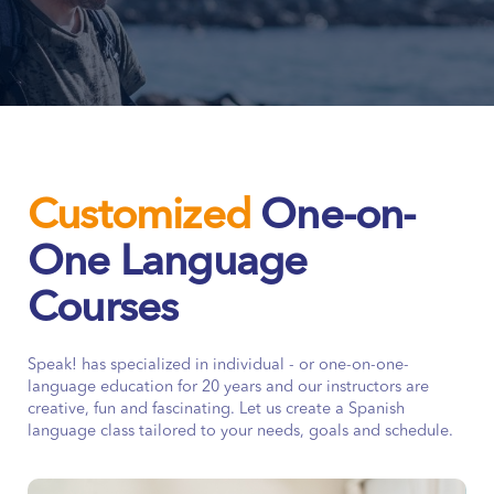
Customized
One-on-
One Language
Courses
Speak! has specialized in individual - or one-on-one-
language education for 20 years and our instructors are
creative, fun and fascinating. Let us create a Spanish
language class tailored to your needs, goals and schedule.