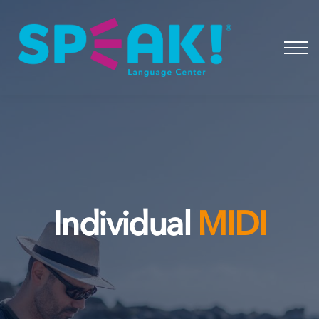
Spanish
About
Login
Individual
MIDI