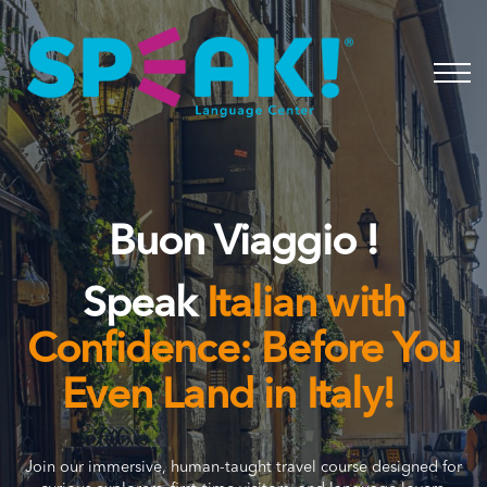
Spanish
About
Login
Buon Viaggio !
Speak
Italian with
Confidence: Before You
Even Land in Italy!
Join our immersive, human-taught travel course designed for