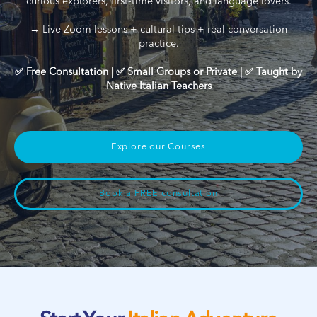
curious explorers, first-time visitors, and language lovers.
→ Live Zoom lessons + cultural tips + real conversation
practice.
✅ Free Consultation | ✅ Small Groups or Private | ✅ Taught by
Native Italian Teachers
Explore our Courses
Book a FREE consultation