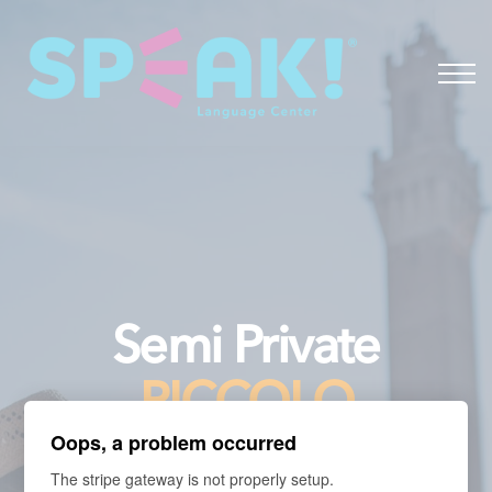
Spanish
About
Login
Semi Private
PICCOLO
Oops, a problem occurred
The stripe gateway is not properly setup.