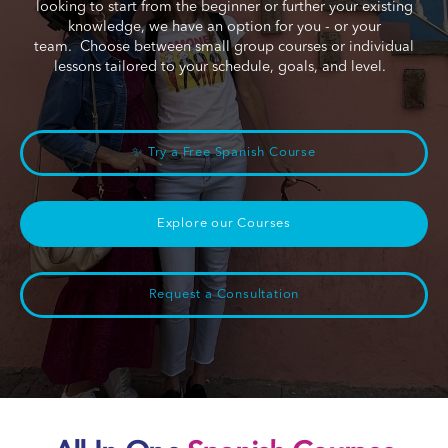
looking to start from the beginner or further your existing
knowledge, we have an option for you - or your
team. Choose between small group courses or individual
lessons tailored to your schedule, goals, and level.
✨ Try a Free Spanish Course
Explore our Courses
Request a Consultation