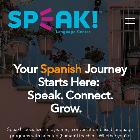
Spanish
About
Login
Your
Spanish
Journey
Starts Here:
Speak. Connect.
Grow.
Speak! specializes in dynamic, conversation-based language
programs with talented (human!) teachers. Whether you're