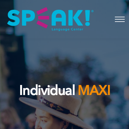
Spanish
About
Login
Individual
MAXI