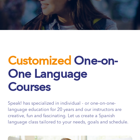
Customized
One-on-
One Language
Courses
Speak! has specialized in individual - or one-on-one-
language education for 20 years and our instructors are
creative, fun and fascinating. Let us create a Spanish
language class tailored to your needs, goals and schedule.