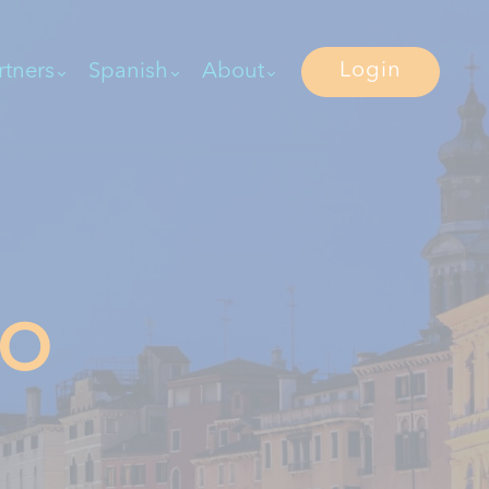
Login
rtners
Spanish
About
IO