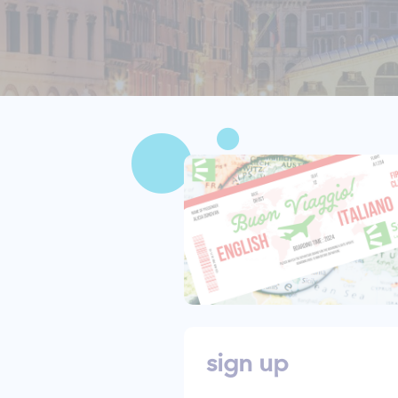
sign up