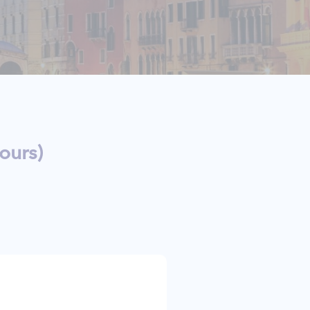
ours)