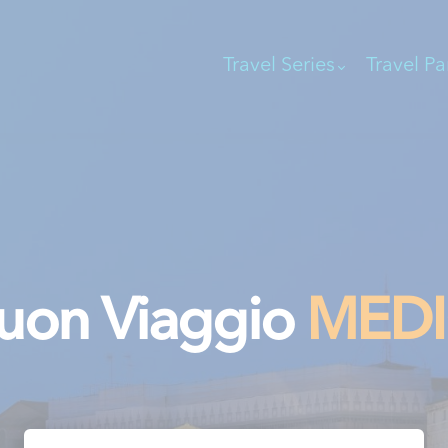
Travel Series
Travel Pa
uon Viaggio
MED