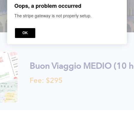
Oops, a problem occurred
The stripe gateway is not properly setup.
OK
Buon Viaggio MEDIO (10 h
Fee: $295