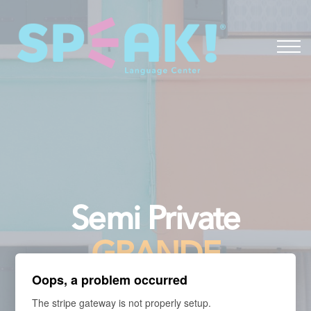
Spanish
About
Login
Semi Private
GRANDE
Oops, a problem occurred
The stripe gateway is not properly setup.