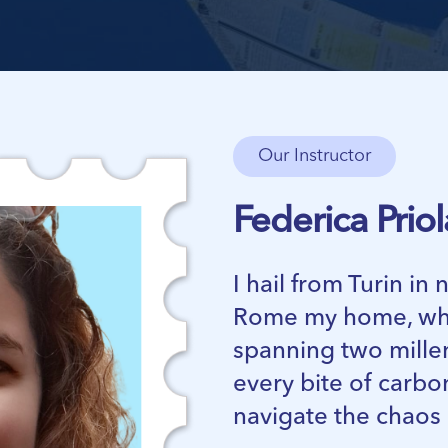
Our Instructor
Federica Priol
I hail from Turin in
Rome my home, whe
spanning two millen
every bite of carbo
navigate the chaos