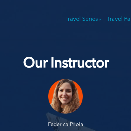
Travel Series
Travel Pa
Our Instructor
Federica Priola