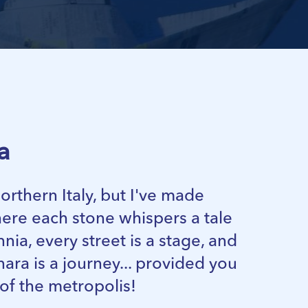
a
 northern Italy, but I've made
re each stone whispers a tale
nia, every street is a stage, and
nara is a journey... provided you
 of the metropolis!