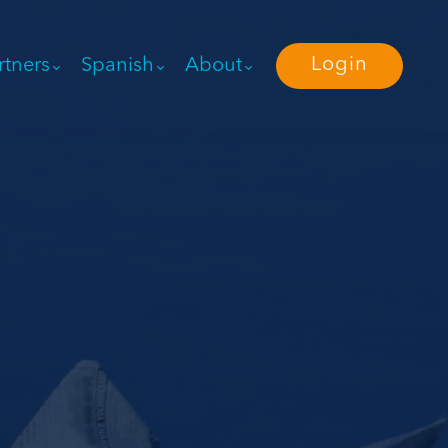
Login
rtners
Spanish
About