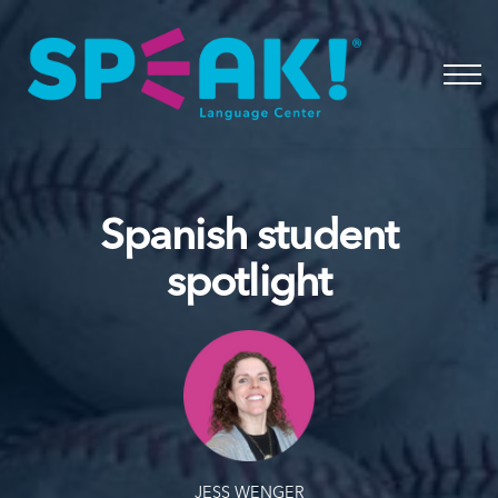
Spanish
About
Login
Spanish student
spotlight
JESS WENGER