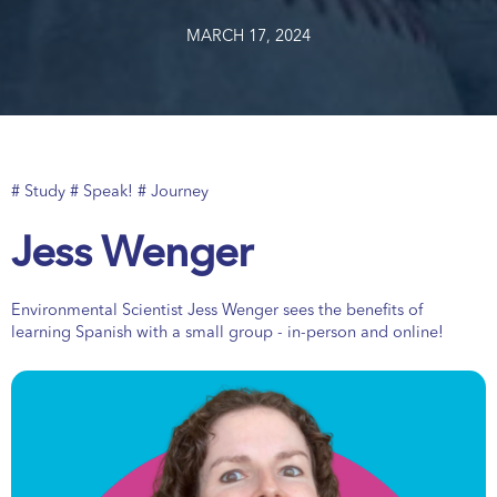
MARCH 17, 2024
# Study # Speak! # Journey
Jess Wenger
Environmental Scientist Jess Wenger sees the benefits of
learning Spanish with a small group - in-person and online!