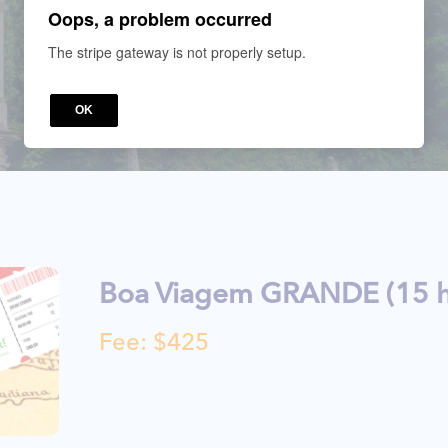
Oops, a problem occurred
The stripe gateway is not properly setup.
OK
Boa Viagem GRANDE (15 h
Fee: $425