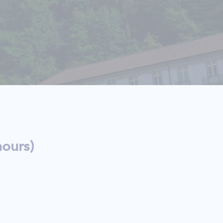
ours)