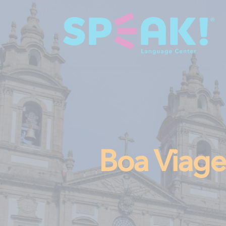
Boa Via