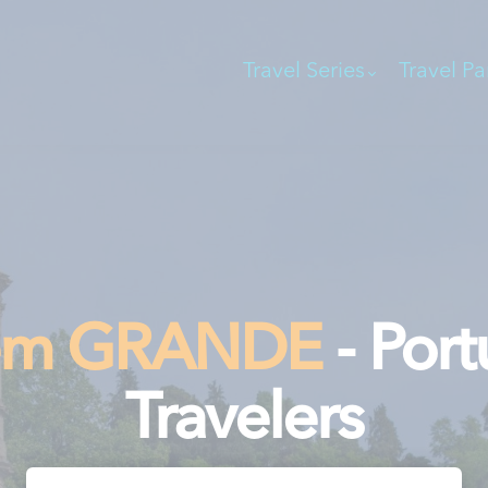
Travel Series
Travel Pa
gem GRANDE
- Port
Travelers