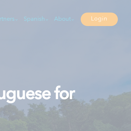
Login
rtners
Spanish
About
uguese for