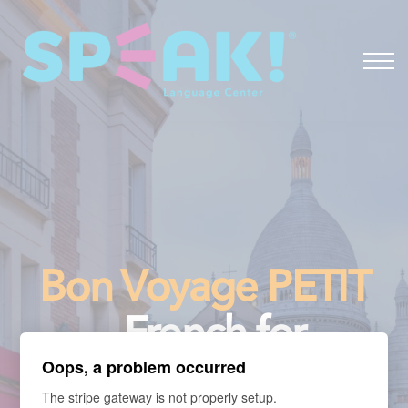
Spanish
About
Login
Bon Voyage PETIT
- French for
Oops, a problem occurred
Travelers
The stripe gateway is not properly setup.