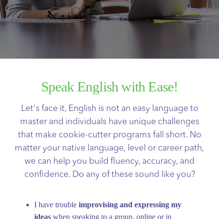
Speak English with Ease!
Let's face it, English is not an easy language to
master and individuals have unique challenges
that make cookie-cutter programs fall short. No
matter your native language, level or career path,
we can help you build fluency, accuracy, and
confidence. Do any of these sound like you?
I have trouble
improvising and expressing my
ideas
when speaking to a group, online or in