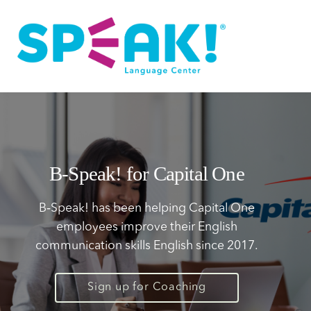
Spanish
About
Login
B‑Speak! for Capital One
B‑Speak! has been helping Capital One
employees improve their English
communication skills English since 2017.
Sign up for Coaching