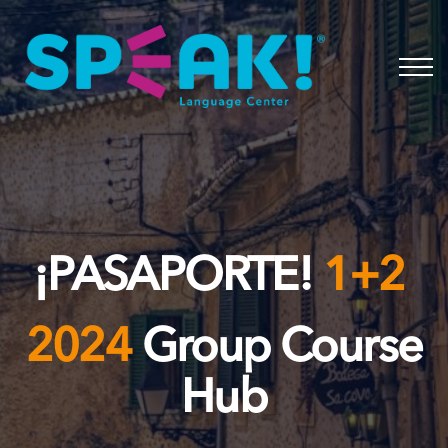
Spanish
About
Login
¡PASAPORTE!
1+2
2024
Group Course
Hub