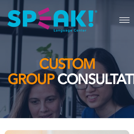
Spanish
About
Login
CUSTOM
GROUP
CONSULTAT