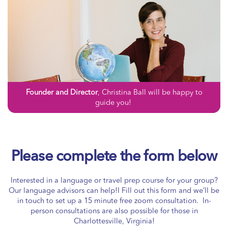
Founder and Director
, Christina Ball will be happy to
guide you!
Please complete the form below
Interested in a language or travel prep course for your group?
Our language advisors can help!I Fill out this form and we’ll be
in touch to set up a 15 minute free zoom consultation. In-
person consultations are also possible for those in
Charlottesville, Virginia!