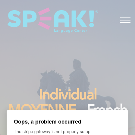
Spanish
About
Login
Individual
MOYENNE
- French
Oops, a problem occurred
for Travelers
The stripe gateway is not properly setup.