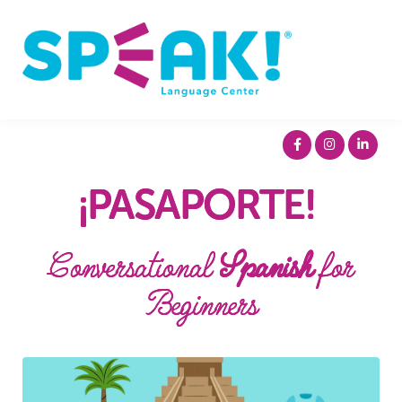
Spanish
About
Login
¡PASAPORTE!
Conversational
Spanish
for
Beginners