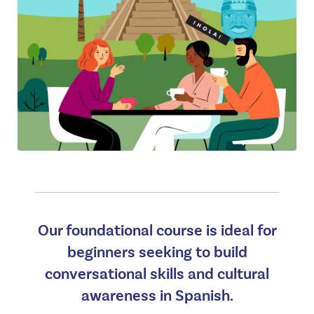
Our foundational course is ideal for
beginners seeking to build
conversational skills and cultural
awareness in Spanish.