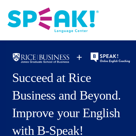
Spanish
About
Login
Succeed at Rice
Business and Beyond.
Improve your English
with B‑Speak!