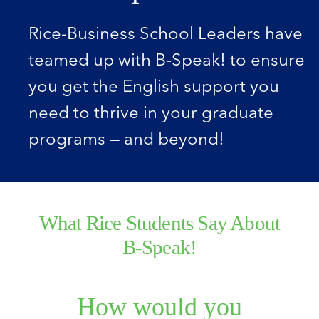
Rice-Business School Leaders have
teamed up with B‑Speak! to ensure
you get the English support you
need to thrive in your graduate
programs — and beyond!
What Rice Students Say About
B‑Speak!
How would you