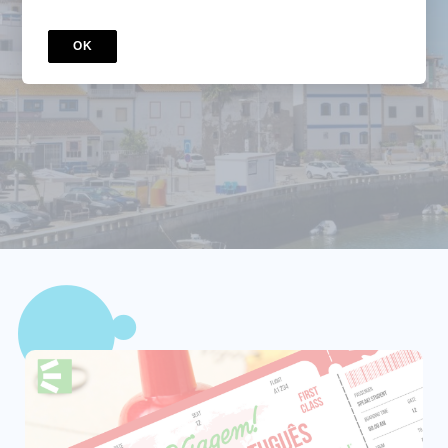
Travelers
OK