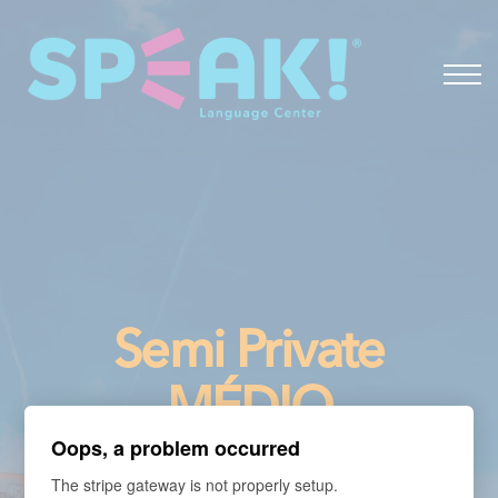
Spanish
About
Login
Semi Private
MÉDIO
Oops, a problem occurred
- Portuguese for
The stripe gateway is not properly setup.