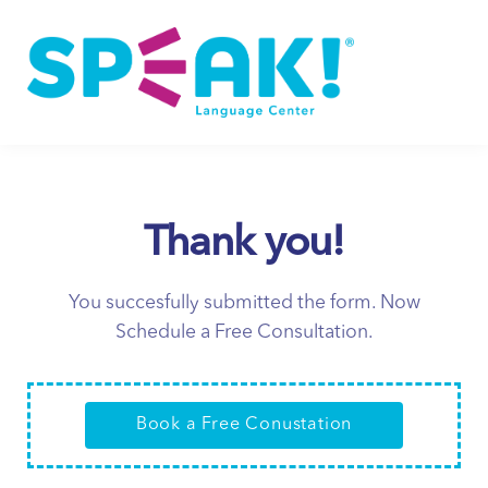
Spanish
About
Login
Thank you!
You succesfully submitted the form. Now
Schedule a Free Consultation.
Book a Free Conustation