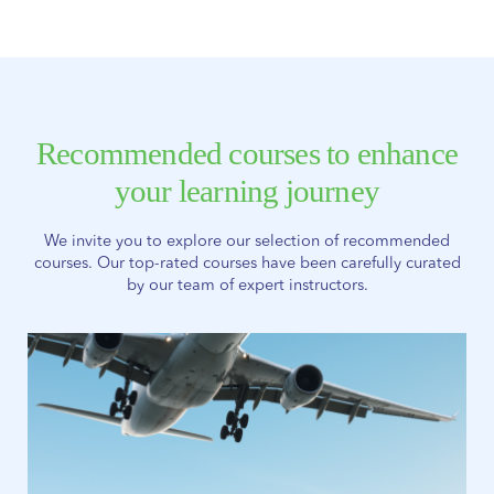
Recommended courses to enhance
your learning journey
We invite you to explore our selection of recommended
courses. Our top-rated courses have been carefully curated
by our team of expert instructors.