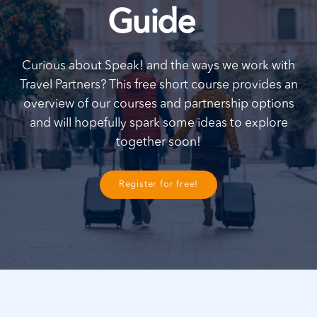
Guide
Curious about Speak! and the ways we work with
Travel Partners? This free short course provides an
overview of our courses and partnership options
and will hopefully spark some ideas to explore
together soon!
Register for free!