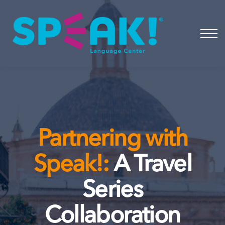
Spanish
About
Login
Partnering with
Speak!:
A Travel
Series
Collaboration