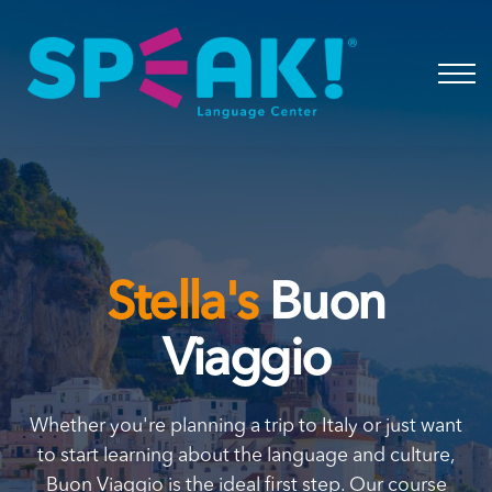
Spanish
About
Login
Stella's
Buon
Viaggio
Whether you're planning a trip to Italy or just want
to start learning about the language and culture,
Buon Viaggio is the ideal first step. Our course