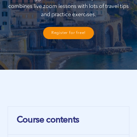
combines live zoom lessons with lots of travel tips
and practice exercises.
Register for free!
Course contents