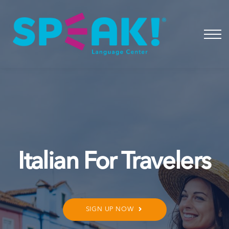
Spanish
About
Login
Italian For Travelers
SIGN UP NOW